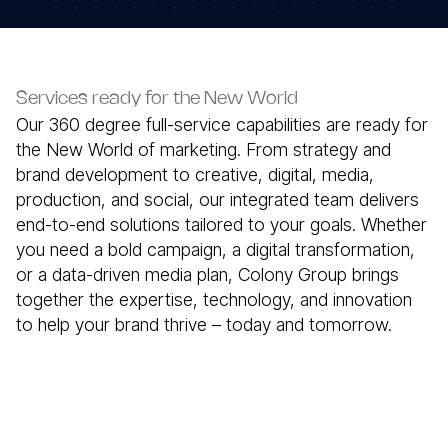
Services ready for the New World
Our 360 degree full-service capabilities are ready for
the New World of marketing. From strategy and
brand development to creative, digital, media,
production, and social, our integrated team delivers
end-to-end solutions tailored to your goals. Whether
you need a bold campaign, a digital transformation,
or a data-driven media plan, Colony Group brings
together the expertise, technology, and innovation
to help your brand thrive – today and tomorrow.