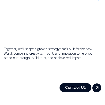
Maximise impact with agile, targeted media strategies and
transparent results.
Ready to build your growth
story?
Together, we’ll shape a growth strategy that’s built for the New
World, combining creativity, insight, and innovation to help your
brand cut through, build trust, and achieve real impact.
Contact Us