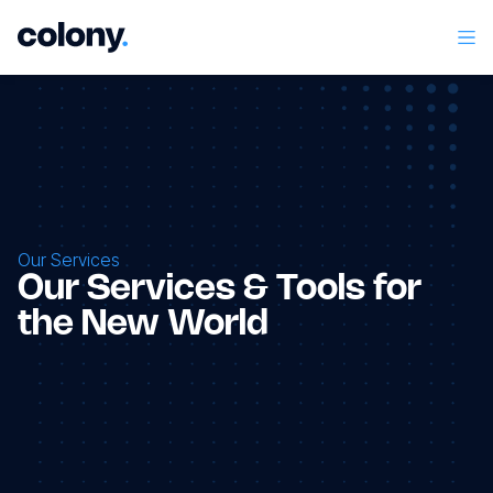
Our Services
Our Services & Tools for
the New World