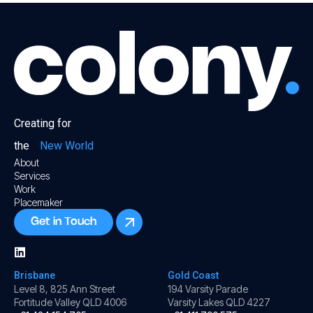
Creating for
the
New World
About
Services
Work
Placemaker
Get in Touch
Brisbane
Gold Coast
Level 8, 825 Ann Street
194 Varsity Parade
Fortitude Valley QLD 4006
Varsity Lakes QLD 4227