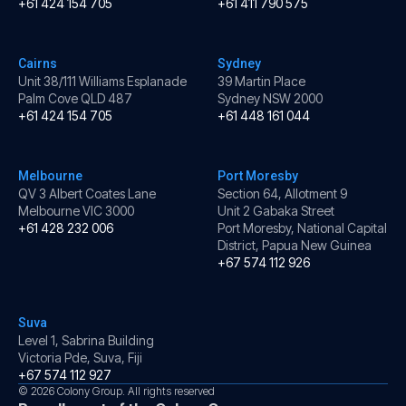
+61 424 154 705
+61 411 790 575
Cairns
Sydney
Unit 38/111 Williams Esplanade
39 Martin Place
Palm Cove QLD 487
Sydney NSW 2000
+61 424 154 705
+61 448 161 044
Melbourne
Port Moresby
QV 3 Albert Coates Lane
Section 64, Allotment 9
Melbourne VIC 3000
Unit 2 Gabaka Street
+61 428 232 006
Port Moresby, National Capital
District, Papua New Guinea
+67 574 112 926
Suva
Level 1, Sabrina Building
Victoria Pde, Suva, Fiji
+67 574 112 927
© 2026 Colony Group. All rights reserved