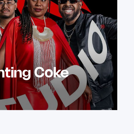
nting Coke