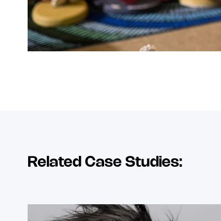
Related Case Studies: