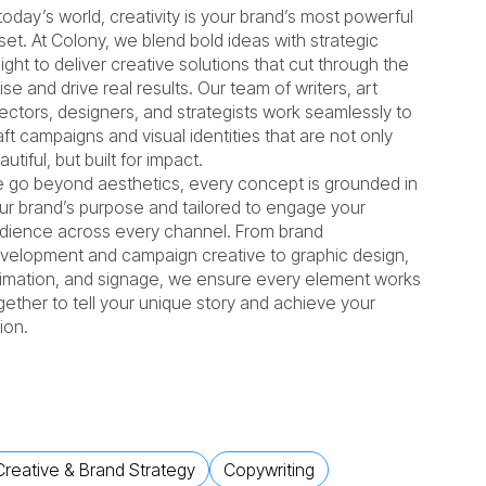
 today’s world, creativity is your brand’s most powerful
set. At Colony, we blend bold ideas with strategic
sight to deliver creative solutions that cut through the
ise and drive real results. Our team of writers, art
rectors, designers, and strategists work seamlessly to
aft campaigns and visual identities that are not only
autiful, but built for impact.
 go beyond aesthetics, every concept is grounded in
ur brand’s purpose and tailored to engage your
dience across every channel. From brand
velopment and campaign creative to graphic design,
imation, and signage, we ensure every element works
gether to tell your unique story and achieve your
sion.
Creative & Brand Strategy
Copywriting