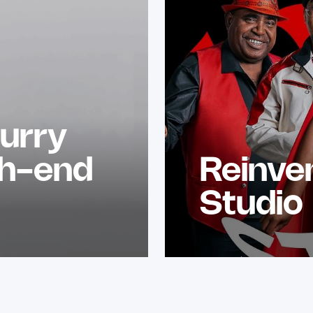
urry
gh-end
Reinve
Studio