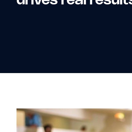
drives real result