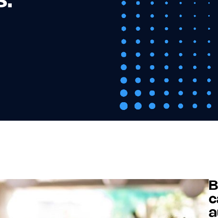
s.
B
c
a