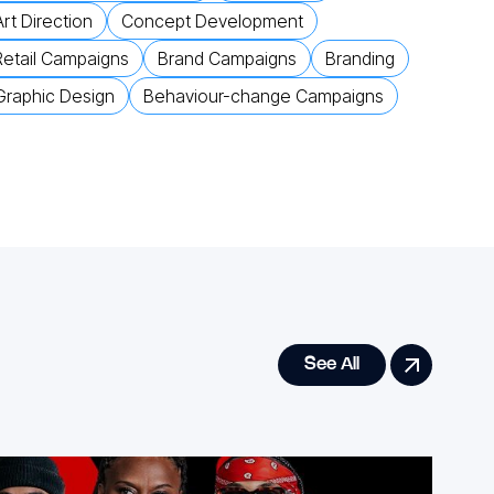
Art Direction
Concept Development
Retail Campaigns
Brand Campaigns
Branding
Graphic Design
Behaviour-change Campaigns
See All