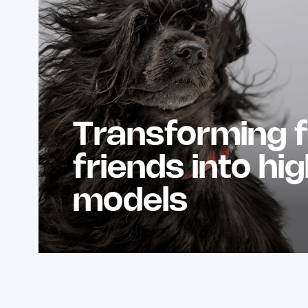
Transforming f
friends into hi
models