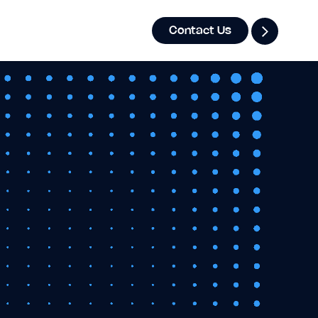
Contact Us