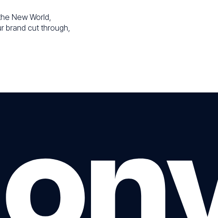
r the New World,
ur brand cut through,