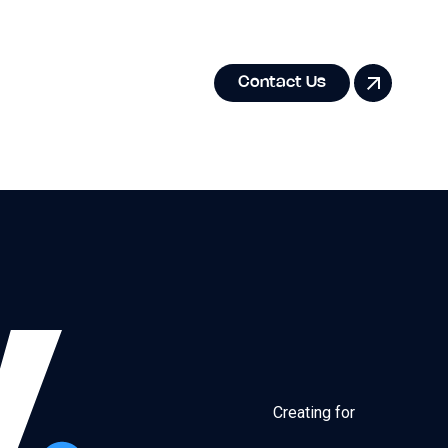
Contact Us
Creating for