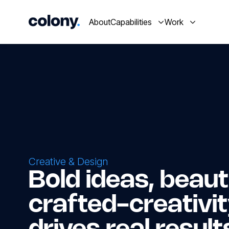
About
Capabilities
Work
Creative & Design
Bold ideas, beauti
crafted-creativit