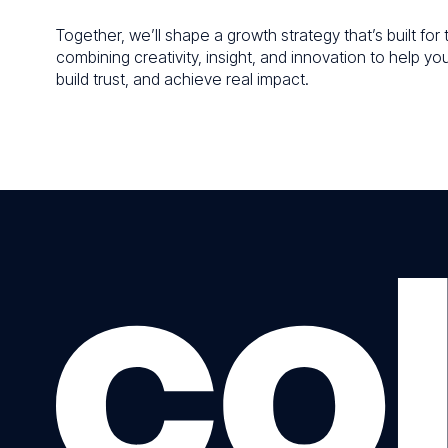
Together, we’ll shape a growth strategy that’s built fo
combining creativity, insight, and innovation to help yo
build trust, and achieve real impact.