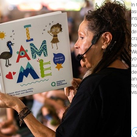
In
as
in
no
di
cr
be
We
yo
au
de
an
to
vi