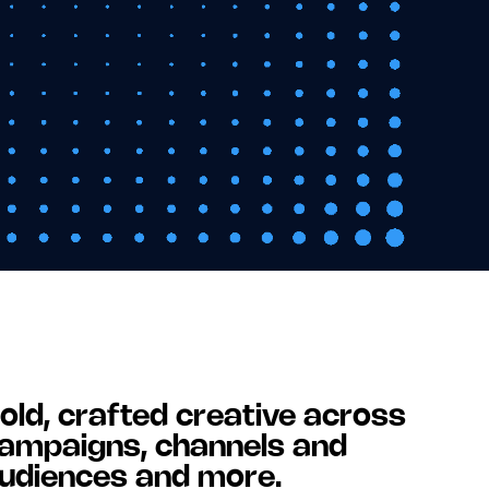
old, crafted creative across
ampaigns, channels and
udiences and more.