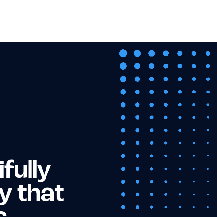
fully
y that