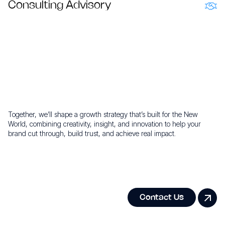
transparent results.
Consulting Advisory
Bold New World Thinking that unlocks next level growth.
Ready to build your growth
story?
Together, we’ll shape a growth strategy that’s built for the New
World, combining creativity, insight, and innovation to help your
brand cut through, build trust, and achieve real impact.
Contact Us