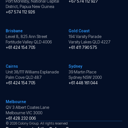
Port Moresby, National Capital
+67 574 112 927
District, Papua New Guinea
+67 574 112 926
Brisbane
Gold Coast
Level 8, 825 Ann Street
194 Varsity Parade
Fortitude Valley QLD 4006
Varsity Lakes QLD 4227
+61 424 154 705
+61 411 790 575
Cairns
Sydney
Unit 38/111 Williams Esplanade
39 Martin Place
Palm Cove QLD 487
Sydney NSW 2000
+61 424 154 705
+61 448 161 044
Melbourne
QV 3 Albert Coates Lane
Melbourne VIC 3000
+61 428 232 006
© 2026 Colony Group. All rights reserved