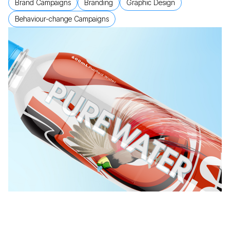
Brand Campaigns
Branding
Graphic Design
Behaviour-change Campaigns