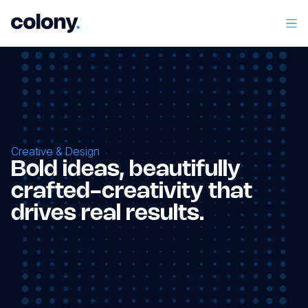
Creative & Design
Bold ideas, beautifully
crafted-creativity that
drives real results.