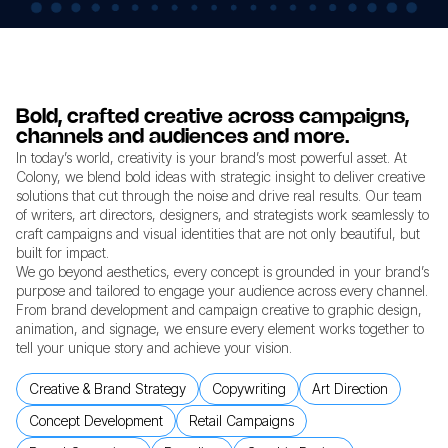
Bold, crafted creative across campaigns,
channels and audiences and more.
In today’s world, creativity is your brand’s most powerful asset. At
Colony, we blend bold ideas with strategic insight to deliver creative
solutions that cut through the noise and drive real results. Our team
of writers, art directors, designers, and strategists work seamlessly to
craft campaigns and visual identities that are not only beautiful, but
built for impact.
We go beyond aesthetics, every concept is grounded in your brand’s
purpose and tailored to engage your audience across every channel.
From brand development and campaign creative to graphic design,
animation, and signage, we ensure every element works together to
tell your unique story and achieve your vision.
Creative & Brand Strategy
Copywriting
Art Direction
Concept Development
Retail Campaigns