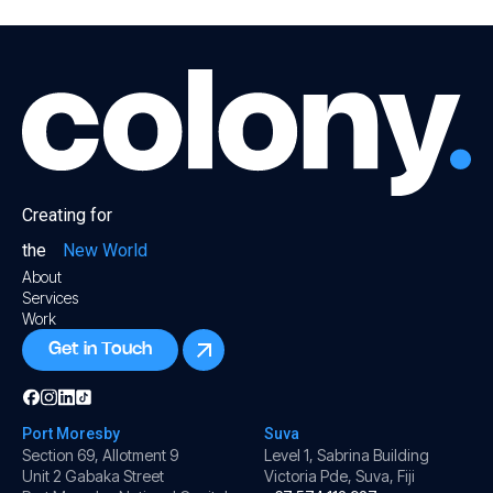
Creating for
the
New World
About
Services
Work
Get in Touch
Port Moresby
Suva
Section 69, Allotment 9
Level 1, Sabrina Building
Unit 2 Gabaka Street
Victoria Pde, Suva, Fiji