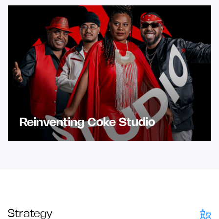
Reinventing Coke Studio
Strategy