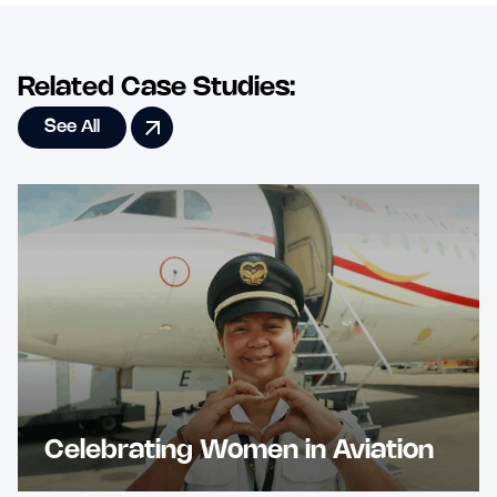
Related Case Studies:
See All
Celebrating Women in Aviation